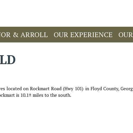
JOR & ARROLL
OUR EXPERIENCE
OUR
OLD
es located on Rockmart Road (Hwy 101) in Floyd County, Georgia
ckmart is 10.1± miles to the south.