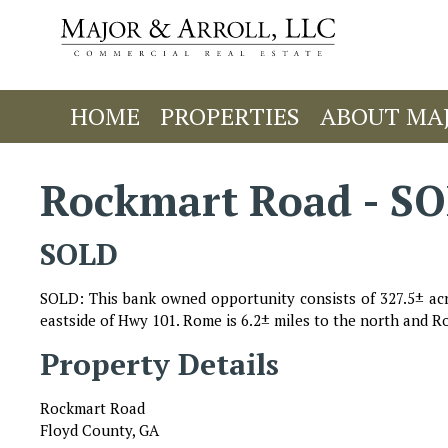
HOME
PROPERTIES
ABOUT MA
Rockmart Road - S
SOLD
SOLD: This bank owned opportunity consists of 327.5± acr
eastside of Hwy 101. Rome is 6.2± miles to the north and Ro
Property Details
Rockmart Road
Floyd County, GA