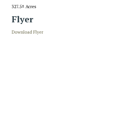
327.5± Acres
Flyer
Download Flyer