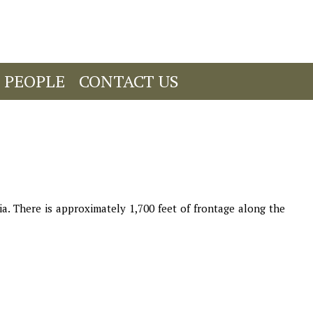
 PEOPLE
CONTACT US
. There is approximately 1,700 feet of frontage along the